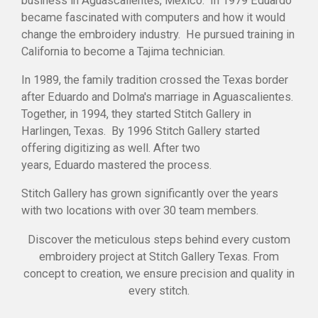
business in Aguascalientes, Mexico. In 1979 Eduardo
became fascinated with computers and how it would
change the embroidery industry. He pursued training in
California to become a Tajima technician.
In 1989, the family tradition crossed the Texas border
after
Eduardo
and Dolma's marriage in Aguascalientes.
Together, in 1994, they started Stitch Gallery in
Harlingen, Texas. By 1996 Stitch Gallery started
offering digitizing as well. After two
years,
Eduardo
mastered the process.
Stitch Gallery has grown significantly over the years
with two locations with over 30 team members.
Discover the meticulous steps behind every custom
embroidery project at Stitch Gallery Texas. From
concept to creation, we ensure precision and quality in
every stitch.