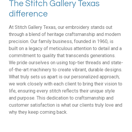
The Stitch Gallery Texas
difference
At Stitch Gallery Texas, our embroidery stands out
through a blend of heritage craftsmanship and modern
precision. Our family business, founded in 1960, is
built on a legacy of meticulous attention to detail and a
commitment to quality that transcends generations.
We pride ourselves on using top-tier threads and state-
of-the-art machinery to create vibrant, durable designs.
What truly sets us apart is our personalized approach;
we work closely with each client to bring their vision to
life, ensuring every stitch reflects their unique style
and purpose. This dedication to craftsmanship and
customer satisfaction is what our clients truly love and
why they keep coming back.