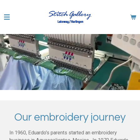
Skip
to
main
content
Our embroidery journey
In 1960, Eduardo's parents started an embroidery