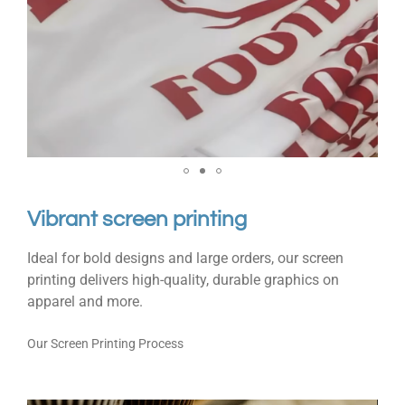
Vibrant screen printing
Ideal for bold designs and large orders, our screen
printing delivers high-quality, durable graphics on
apparel and more.
Our Screen Printing Process