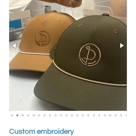
Custom embroidery