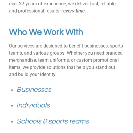
over
27
years of experience, we deliver fast, reliable,
and professional results—
every time
.
Who We Work With
Our services are designed to benefit businesses, sports
teams, and various groups. Whether you need branded
merchandise, team uniforms, or custom promotional
items, we provide solutions that help you stand out
and build your identity.
Businesses
Individuals
Schools & sports teams