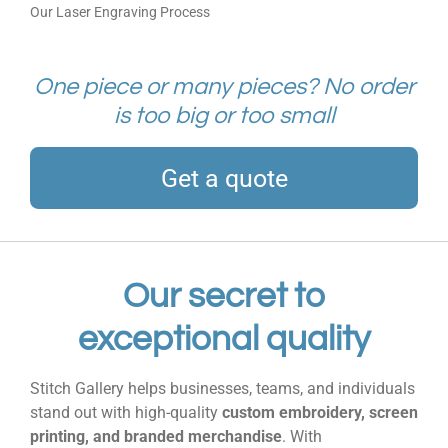
Our Laser Engraving Process
One piece or many pieces? No order
is too big or too small
Get a quote
Our secret to
exceptional quality
Stitch Gallery helps businesses, teams, and individuals
stand out with high-quality
custom embroidery, screen
printing, and branded merchandise
. With