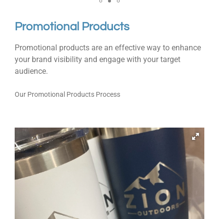
Promotional Products
Promotional products are an effective way to enhance
your brand visibility and engage with your target
audience.
Our Promotional Products Process