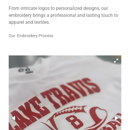
From intricate logos to personalized designs, our
embroidery brings a professional and lasting touch to
apparel and textiles.
Our Embroidery Process