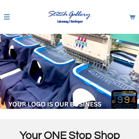
Skip
to
main
content
Your ONE Stop Shop