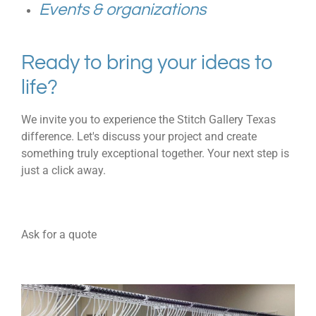
Events & organizations
Ready to bring your ideas to
life?
We invite you to experience the Stitch Gallery Texas
difference. Let's discuss your project and create
something truly exceptional together. Your next step is
just a click away.
Ask for a quote