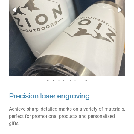
Precision laser engraving
Achieve sharp, detailed marks on a variety of materials,
perfect for promotional products and personalized
gifts.