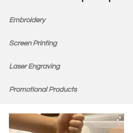
Embroidery
Screen Printing
Laser Engraving
Promotional Products